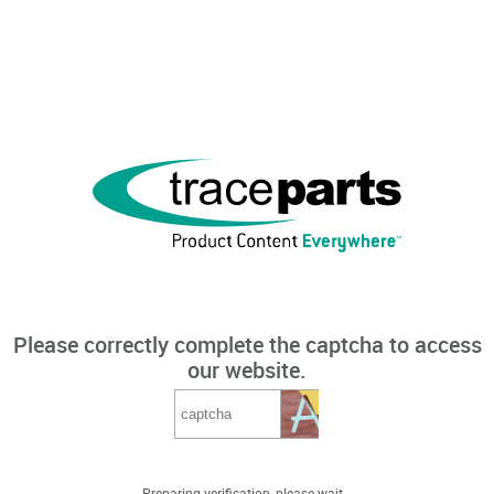
Please correctly complete the captcha to access
our website.
Preparing verification, please wait...