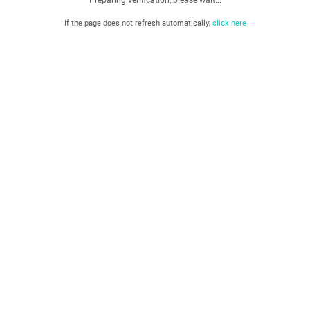
If the page does not refresh automatically,
click here