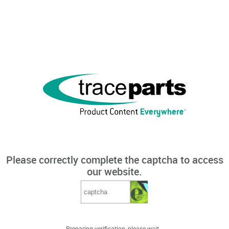
Please correctly complete the captcha to access
our website.
Preparing verification, please wait...