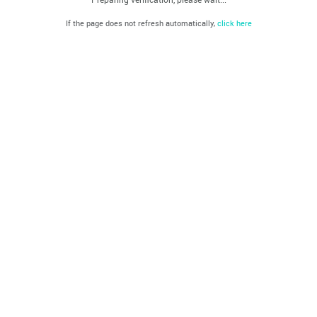
If the page does not refresh automatically,
click here