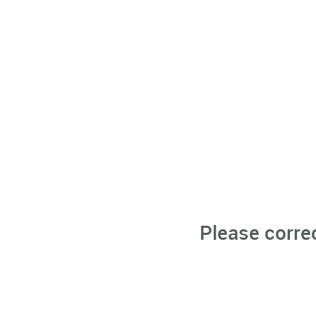
Please corre