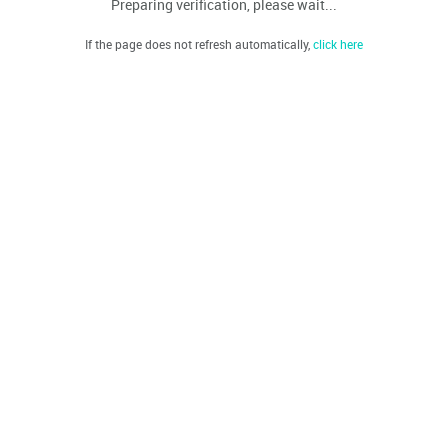
Preparing verification, please wait...
If the page does not refresh automatically,
click here