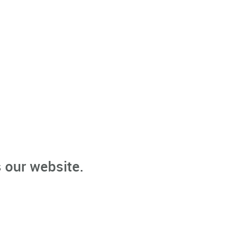
 our website.