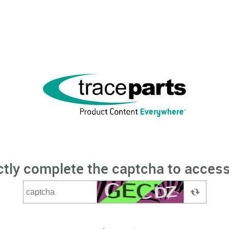
ctly complete the captcha to access