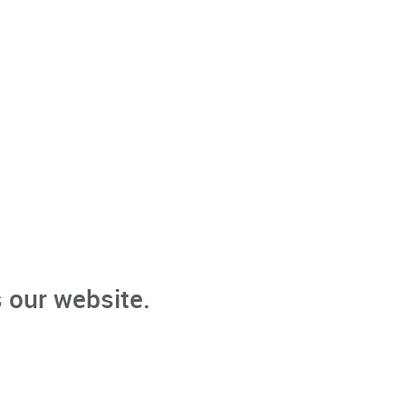
 our website.