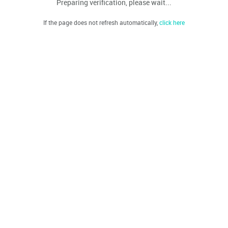
Preparing verification, please wait...
If the page does not refresh automatically,
click here