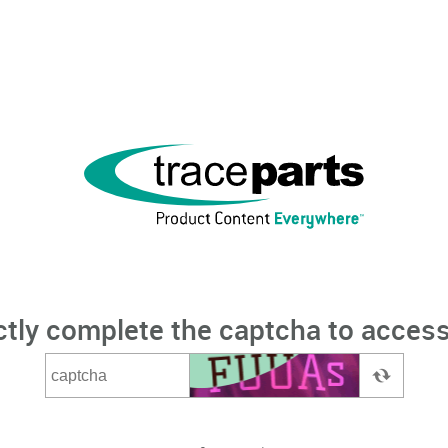
ctly complete the captcha to access