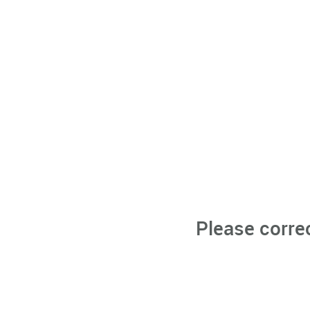
Please corre