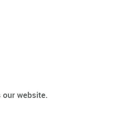
 our website.