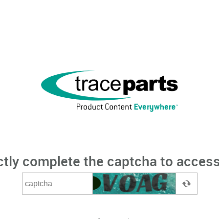
ctly complete the captcha to access