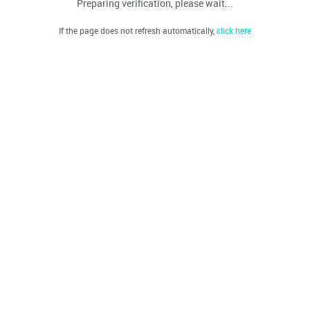
Preparing verification, please wait...
If the page does not refresh automatically,
click here