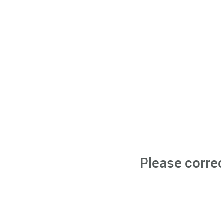
Please corre