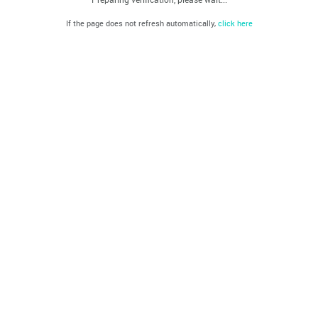
If the page does not refresh automatically,
click here