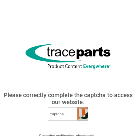
Please correctly complete the captcha to access
our website.
Preparing verification, please wait...