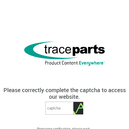
Please correctly complete the captcha to access
our website.
Preparing verification, please wait...