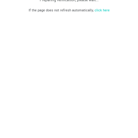
If the page does not refresh automatically,
click here