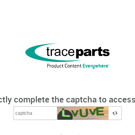
ctly complete the captcha to access