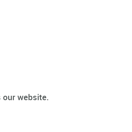
 our website.