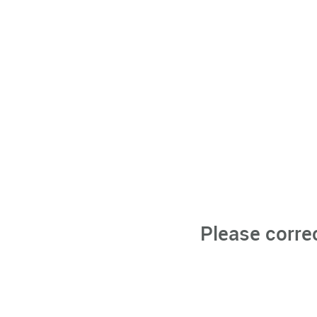
Please corre