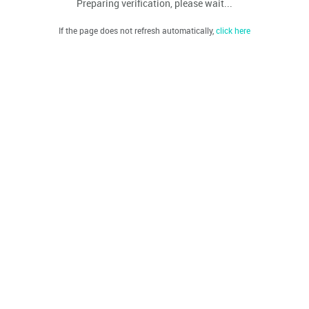
Preparing verification, please wait...
If the page does not refresh automatically,
click here