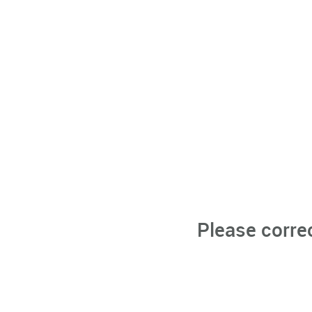
Please corre