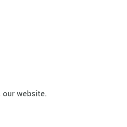
 our website.