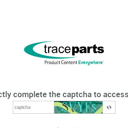
ctly complete the captcha to access