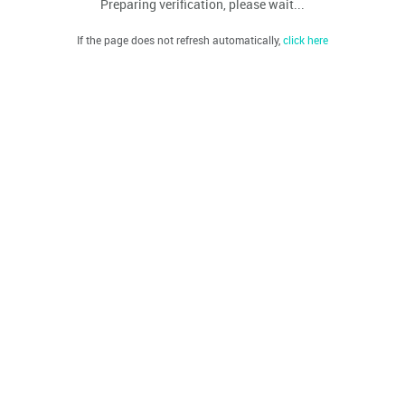
Preparing verification, please wait...
If the page does not refresh automatically,
click here