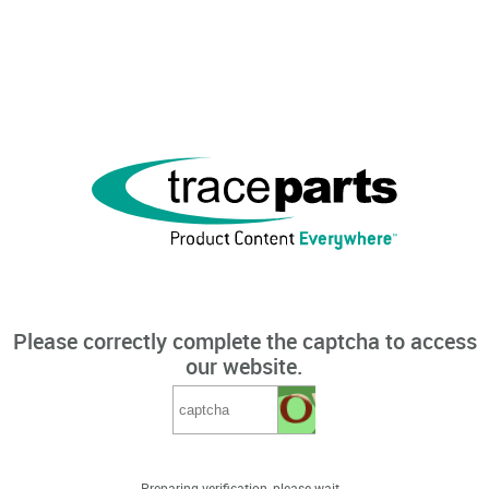
Please correctly complete the captcha to access
our website.
Preparing verification, please wait...