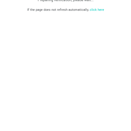
If the page does not refresh automatically,
click here