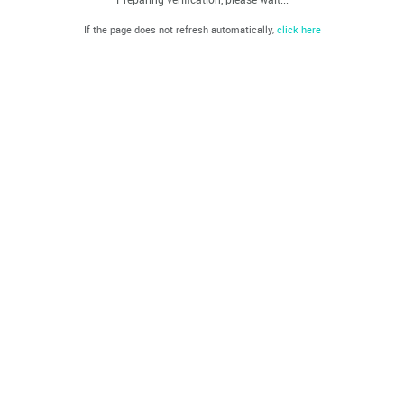
If the page does not refresh automatically,
click here