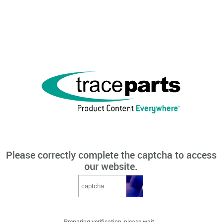
Please correctly complete the captcha to access
our website.
Preparing verification, please wait...