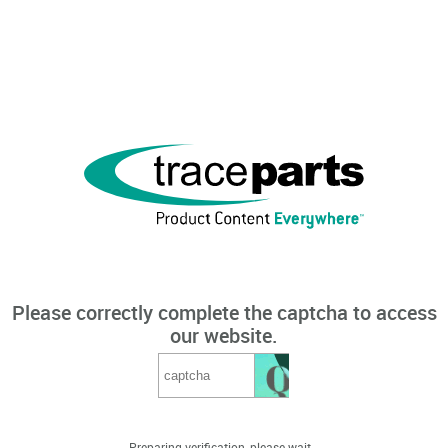
Please correctly complete the captcha to access
our website.
Preparing verification, please wait...