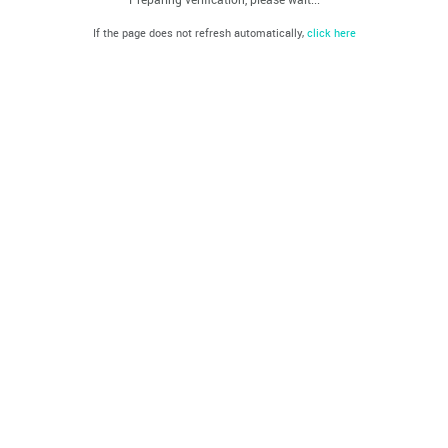
If the page does not refresh automatically,
click here