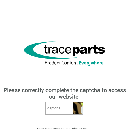
Please correctly complete the captcha to access
our website.
Preparing verification, please wait...