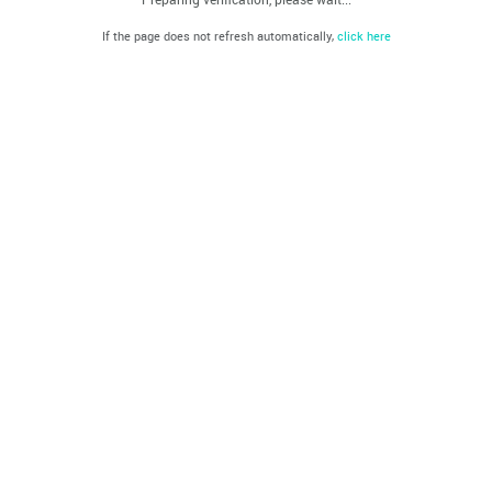
If the page does not refresh automatically,
click here