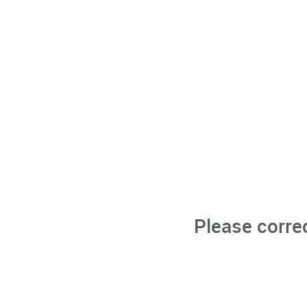
Please corre