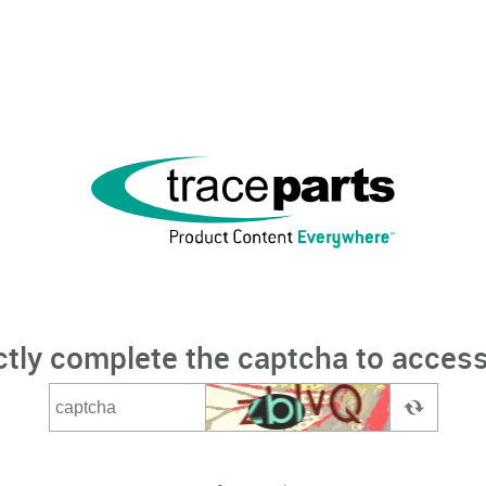
ctly complete the captcha to access