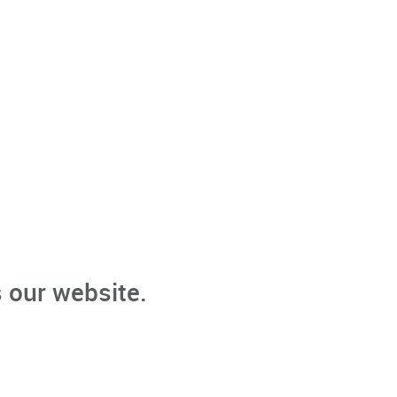
 our website.