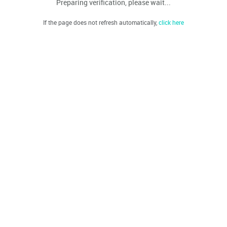
Preparing verification, please wait...
If the page does not refresh automatically,
click here