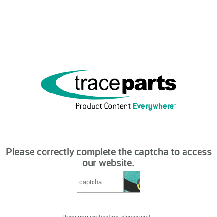
Please correctly complete the captcha to access
our website.
Preparing verification, please wait...