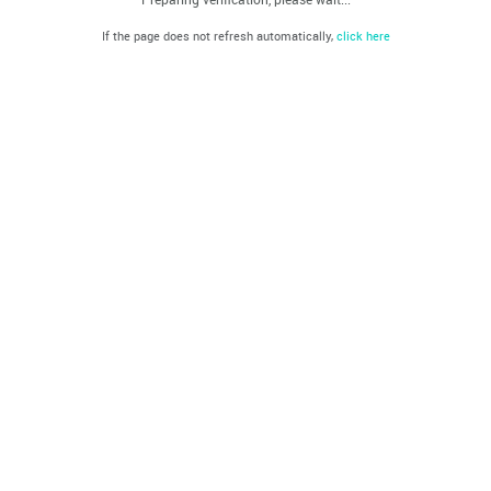
If the page does not refresh automatically,
click here