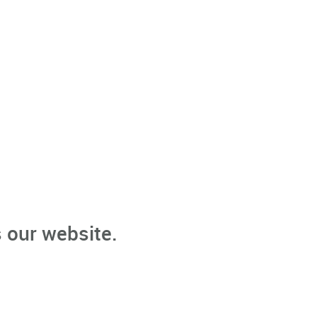
 our website.