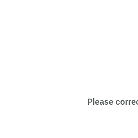
Please corre