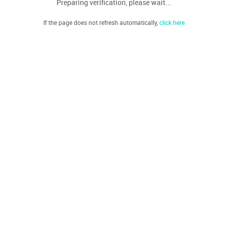
Preparing verification, please wait...
If the page does not refresh automatically,
click here