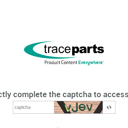
ctly complete the captcha to access