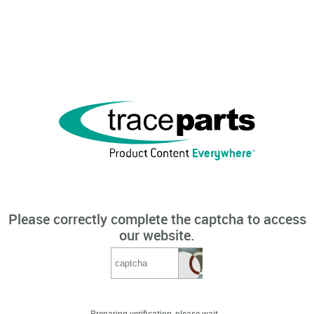
Please correctly complete the captcha to access
our website.
Preparing verification, please wait...