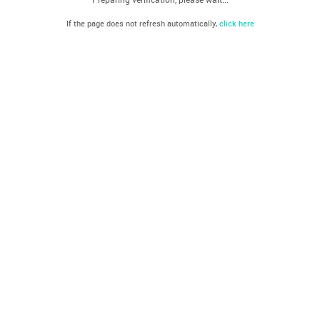
If the page does not refresh automatically,
click here