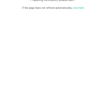
If the page does not refresh automatically,
click here