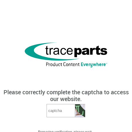
Please correctly complete the captcha to access
our website.
Preparing verification, please wait...