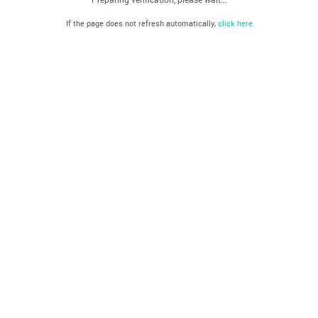
If the page does not refresh automatically,
click here