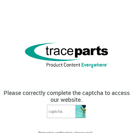
Please correctly complete the captcha to access
our website.
Preparing verification, please wait...