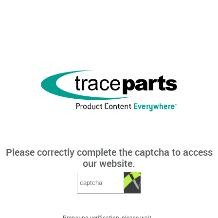
Please correctly complete the captcha to access
our website.
Preparing verification, please wait...