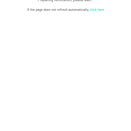
If the page does not refresh automatically,
click here