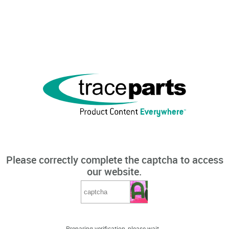
Please correctly complete the captcha to access
our website.
Preparing verification, please wait...