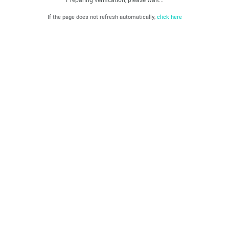
If the page does not refresh automatically,
click here