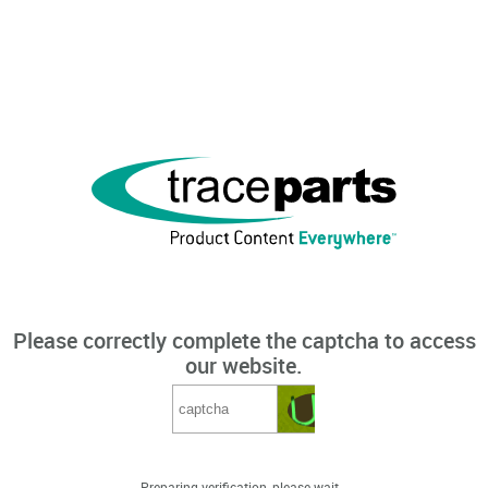
Please correctly complete the captcha to access
our website.
Preparing verification, please wait...