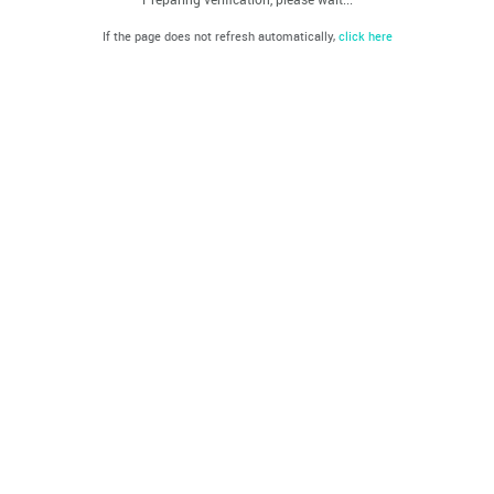
If the page does not refresh automatically,
click here