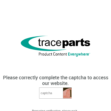
Please correctly complete the captcha to access
our website.
Preparing verification, please wait...