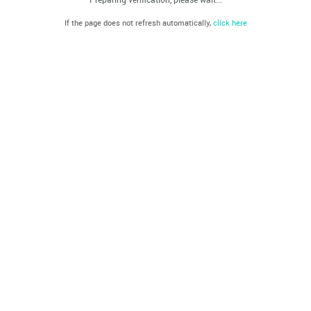
If the page does not refresh automatically,
click here