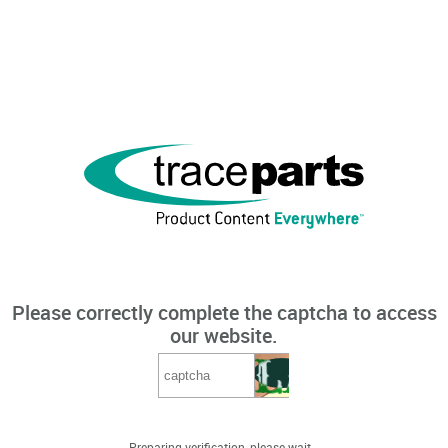
Please correctly complete the captcha to access
our website.
Preparing verification, please wait...