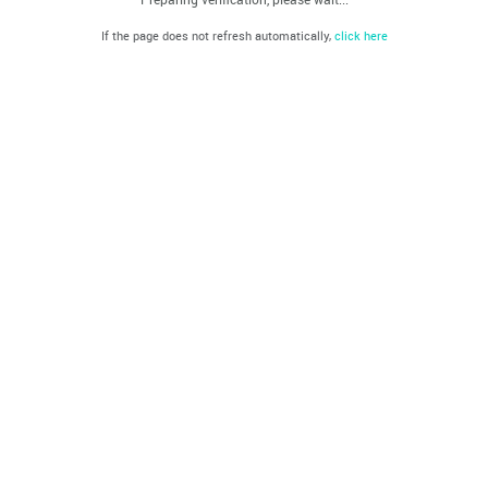
If the page does not refresh automatically,
click here