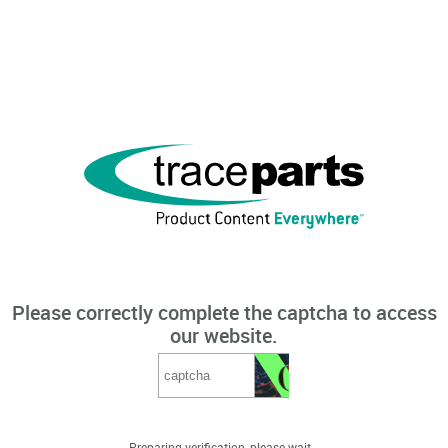
Please correctly complete the captcha to access
our website.
Preparing verification, please wait...