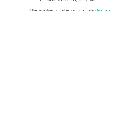
If the page does not refresh automatically,
click here