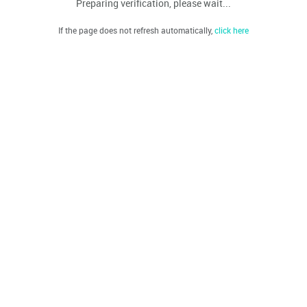
Preparing verification, please wait...
If the page does not refresh automatically,
click here