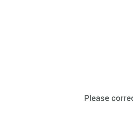
Please corre