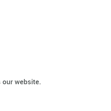
 our website.