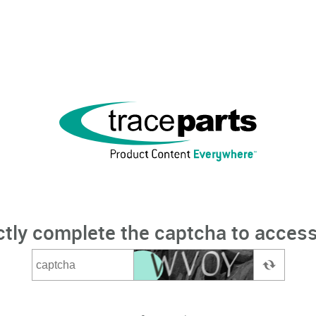
ctly complete the captcha to access