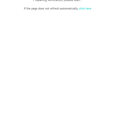
If the page does not refresh automatically,
click here