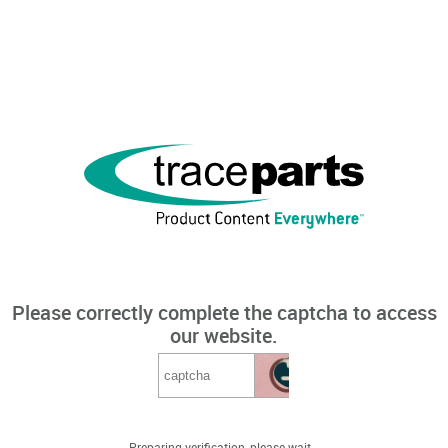
Please correctly complete the captcha to access
our website.
Preparing verification, please wait...