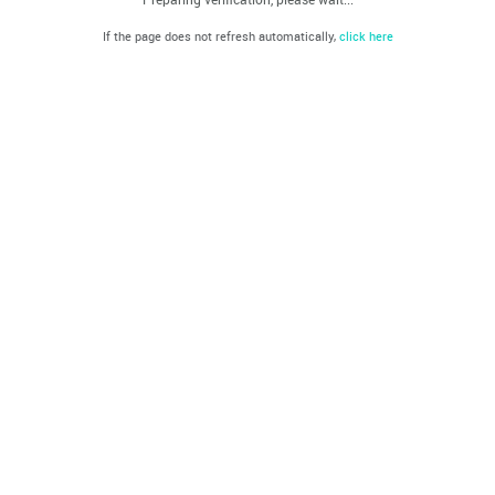
If the page does not refresh automatically,
click here