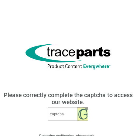
Please correctly complete the captcha to access
our website.
Preparing verification, please wait...