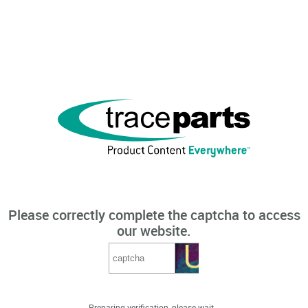
Please correctly complete the captcha to access
our website.
Preparing verification, please wait...