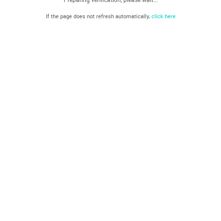
If the page does not refresh automatically,
click here