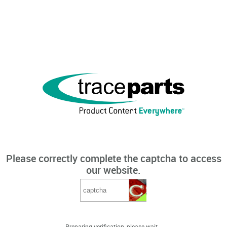
Please correctly complete the captcha to access
our website.
Preparing verification, please wait...