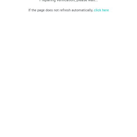
If the page does not refresh automatically,
click here