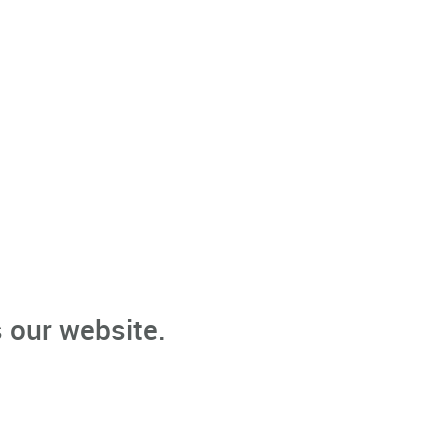
 our website.