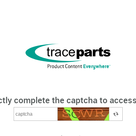
ctly complete the captcha to access