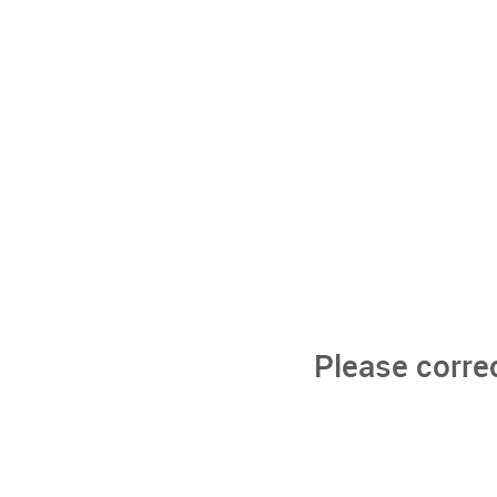
Please corre