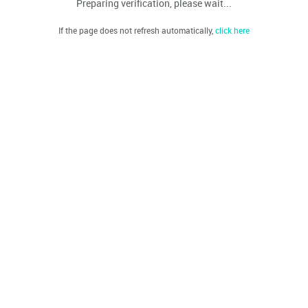
Preparing verification, please wait...
If the page does not refresh automatically,
click here