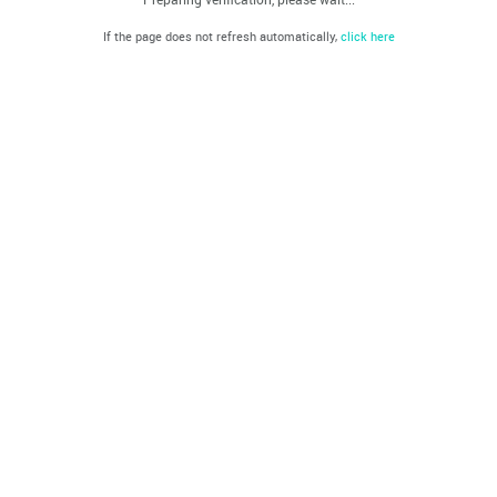
If the page does not refresh automatically,
click here