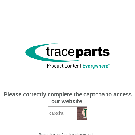
Please correctly complete the captcha to access
our website.
Preparing verification, please wait...