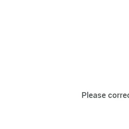
Please corre