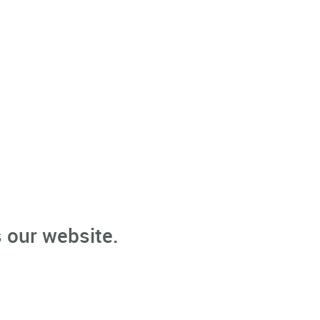
 our website.