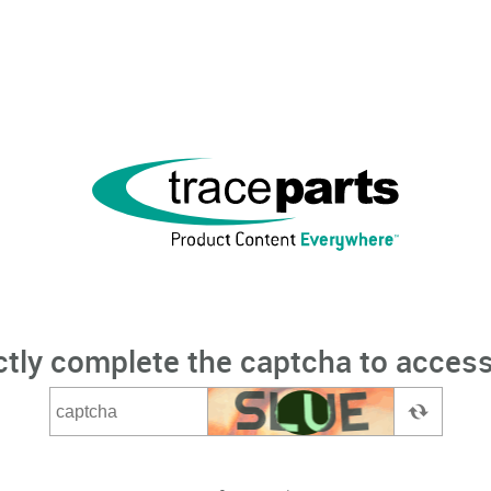
ctly complete the captcha to access