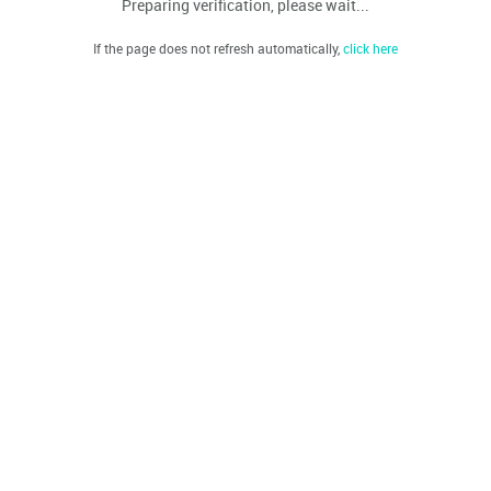
Preparing verification, please wait...
If the page does not refresh automatically,
click here