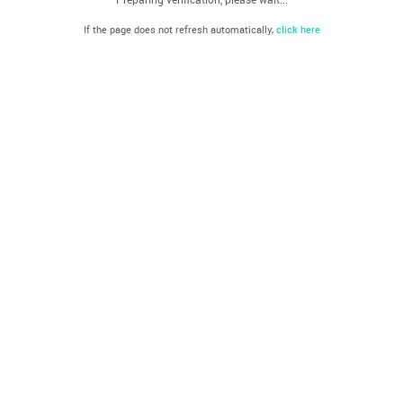
If the page does not refresh automatically,
click here