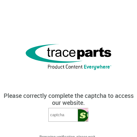
Please correctly complete the captcha to access
our website.
Preparing verification, please wait...