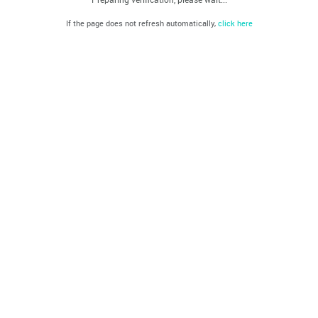
If the page does not refresh automatically,
click here