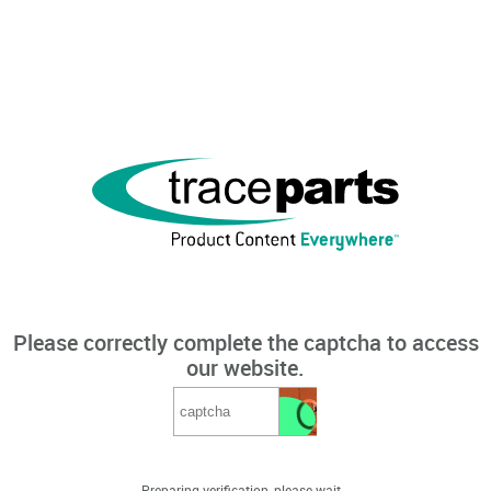
Please correctly complete the captcha to access
our website.
Preparing verification, please wait...