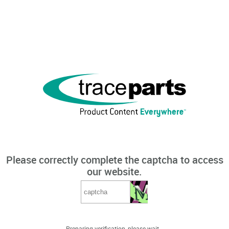
Please correctly complete the captcha to access
our website.
Preparing verification, please wait...