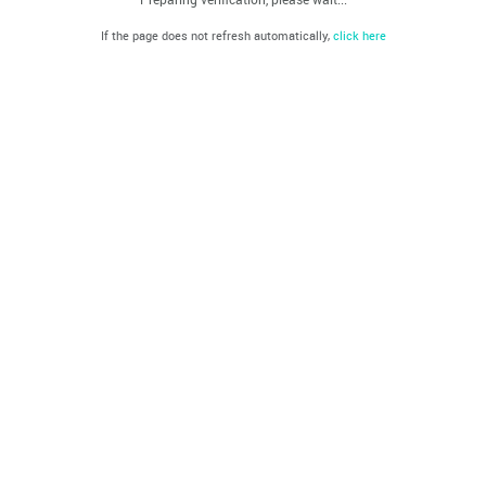
If the page does not refresh automatically,
click here