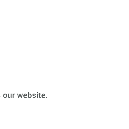
 our website.