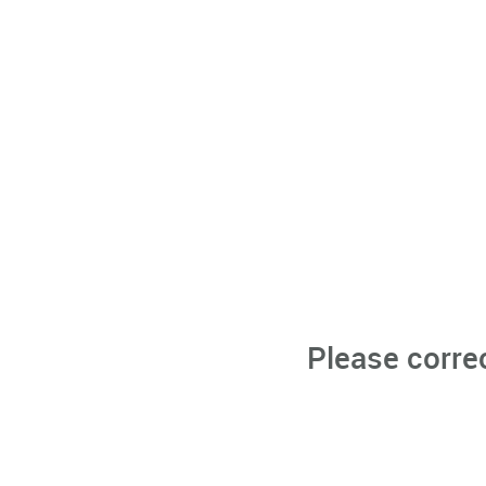
Please corre