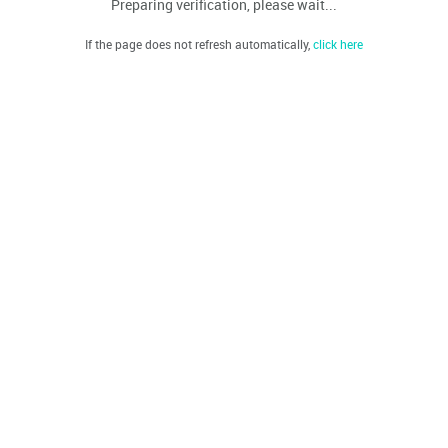
Preparing verification, please wait...
If the page does not refresh automatically,
click here