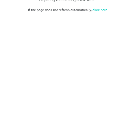
If the page does not refresh automatically,
click here