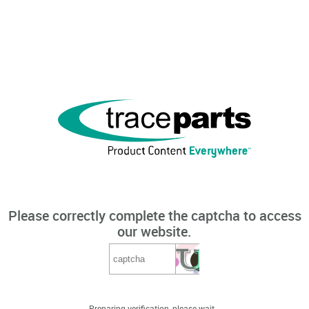
Please correctly complete the captcha to access
our website.
Preparing verification, please wait...