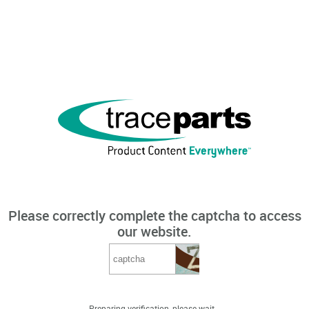
Please correctly complete the captcha to access
our website.
Preparing verification, please wait...