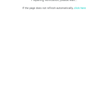
If the page does not refresh automatically,
click here