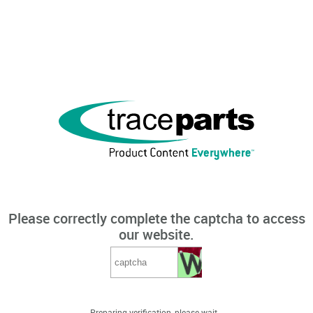
Please correctly complete the captcha to access
our website.
Preparing verification, please wait...