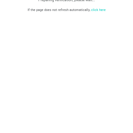
If the page does not refresh automatically,
click here