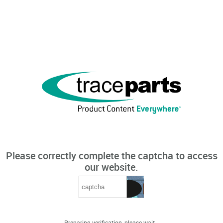
Please correctly complete the captcha to access
our website.
Preparing verification, please wait...