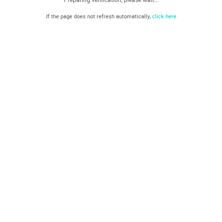
If the page does not refresh automatically,
click here