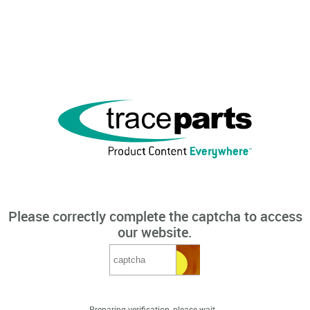
Please correctly complete the captcha to access
our website.
Preparing verification, please wait...