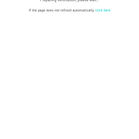
If the page does not refresh automatically,
click here