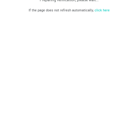
If the page does not refresh automatically,
click here