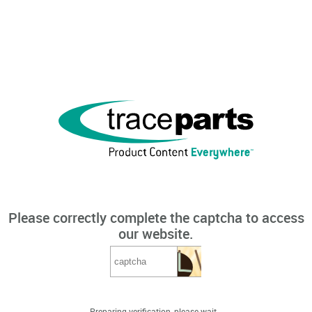
Please correctly complete the captcha to access
our website.
Preparing verification, please wait...