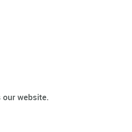
 our website.