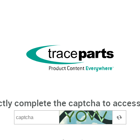
ctly complete the captcha to access