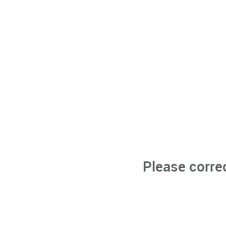
Please corre