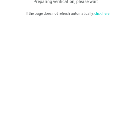
Preparing verification, please wait...
If the page does not refresh automatically,
click here