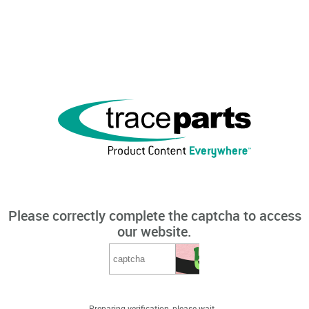
Please correctly complete the captcha to access
our website.
Preparing verification, please wait...