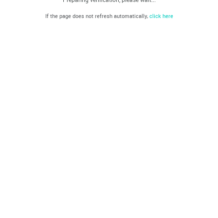
If the page does not refresh automatically,
click here