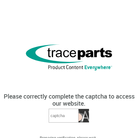
Please correctly complete the captcha to access
our website.
Preparing verification, please wait...