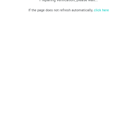
If the page does not refresh automatically,
click here