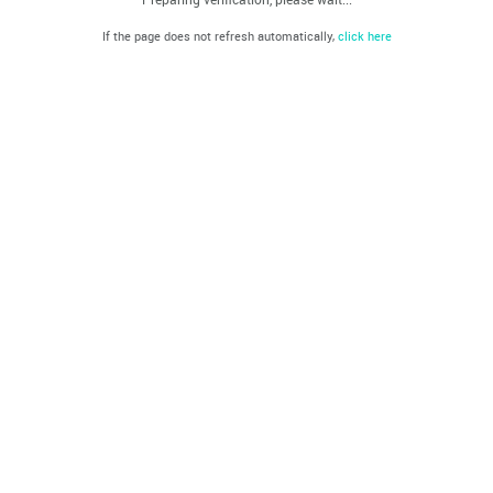
If the page does not refresh automatically,
click here