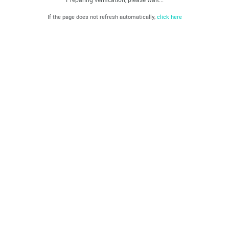
If the page does not refresh automatically,
click here