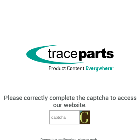
Please correctly complete the captcha to access
our website.
Preparing verification, please wait...