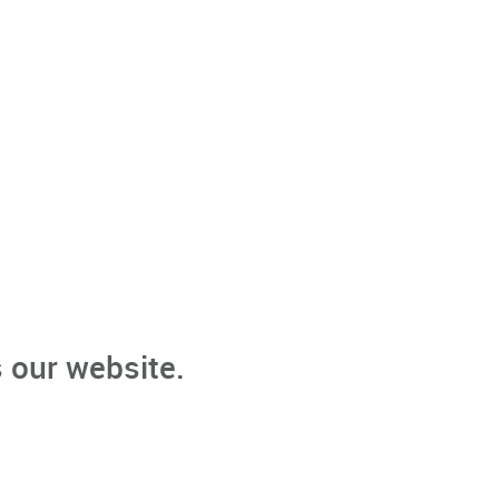
 our website.