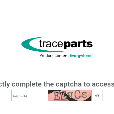
ctly complete the captcha to access