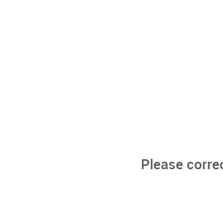
Please corre