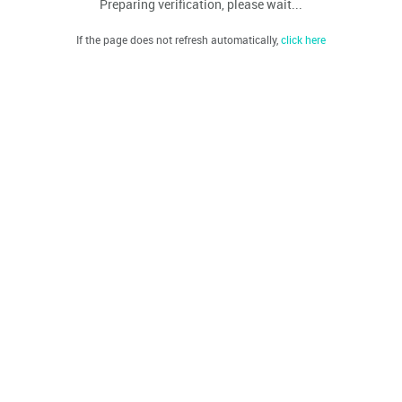
Preparing verification, please wait...
If the page does not refresh automatically,
click here