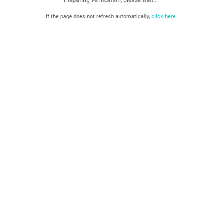
If the page does not refresh automatically,
click here