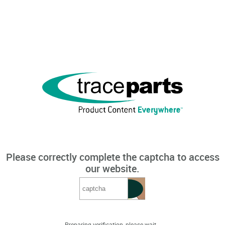
Please correctly complete the captcha to access
our website.
Preparing verification, please wait...